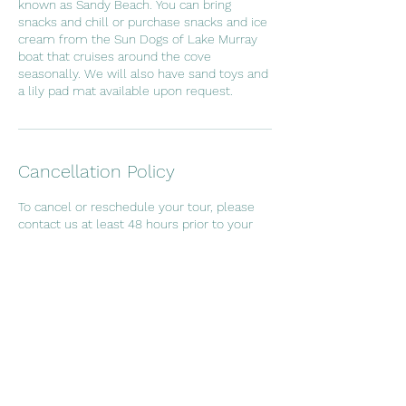
known as Sandy Beach. You can bring
snacks and chill or purchase snacks and ice
cream from the Sun Dogs of Lake Murray
boat that cruises around the cove
seasonally. We will also have sand toys and
a lily pad mat available upon request.
Cancellation Policy
To cancel or reschedule your tour, please
contact us at least 48 hours prior to your
booking time. Deposit will not be refunded
if cancelled within 48 hours of your
scheduled time.
Contact Details
256 John Long Rd, Gilbert, SC, USA