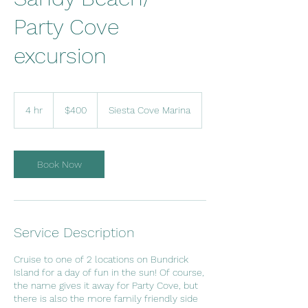
Party Cove
excursion
400
US
4 hr
4
$400
Siesta Cove Marina
dollars
h
r
Book Now
Service Description
Cruise to one of 2 locations on Bundrick
Island for a day of fun in the sun! Of course,
the name gives it away for Party Cove, but
there is also the more family friendly side