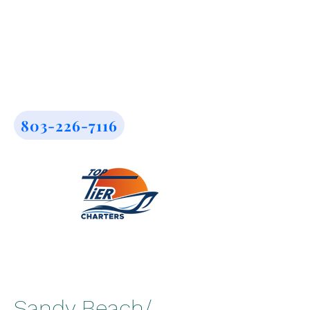
803-226-7116
Sandy Beach/