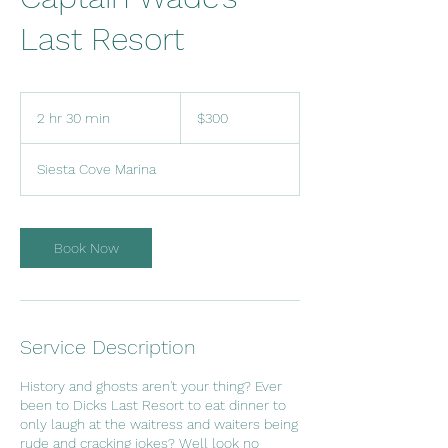
Last Resort
300
US
2 hr 30 min
2
$300
dollars
h
r
Siesta Cove Marina
3
0
m
i
Book Now
n
Service Description
History and ghosts aren't your thing? Ever
been to Dicks Last Resort to eat dinner to
only laugh at the waitress and waiters being
rude and cracking jokes? Well look no