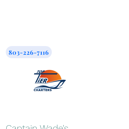
803-226-7116
Captain Wade's