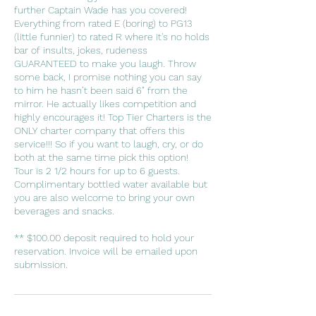
further Captain Wade has you covered!
Everything from rated E (boring) to PG13
(little funnier) to rated R where it's no holds
bar of insults, jokes, rudeness
GUARANTEED to make you laugh. Throw
some back, I promise nothing you can say
to him he hasn’t been said 6" from the
mirror. He actually likes competition and
highly encourages it! Top Tier Charters is the
ONLY charter company that offers this
service!!! So if you want to laugh, cry, or do
both at the same time pick this option!
Tour is 2 1/2 hours for up to 6 guests.
Complimentary bottled water available but
you are also welcome to bring your own
beverages and snacks.
** $100.00 deposit required to hold your
reservation. Invoice will be emailed upon
submission.